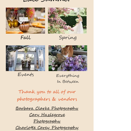
Fall
Spring
Events
Everything
In Between
Thank you to all of our
photographers & vendors
Barbara Clarke Photography
Cary Hazlegrove
Photography
Charlotte Carey Photography