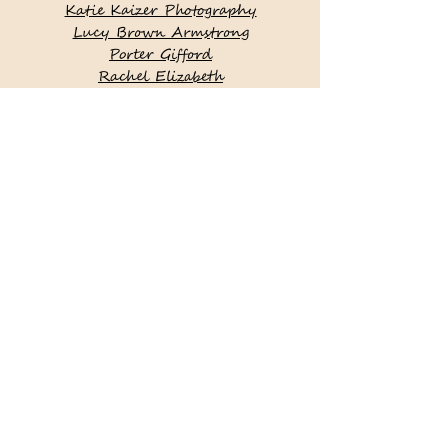
Katie Kaizer Photography
Lucy Brown Armstrong
Porter Gifford
Rachel Elizabeth
Photography
Becky Zadroga Photography
Rebecca Love Photography
Runaway Bride
Yellow Productions
Zofia & Co. Photography
Simply With Style Catering
Placesetters
Brea McDonald Photography
True Grace Photography
Fondly Forever Photography
Mary Beth Ferro Floral Design |
Nantucket, MA
This site was locally created by
Salt Air Designs LLC