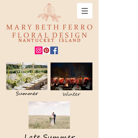
M A R Y B E T H F E R R O
F L O R A L D E S I G N
N A N T U C K E T I S L A N D
Summer
Winter
Late Summer