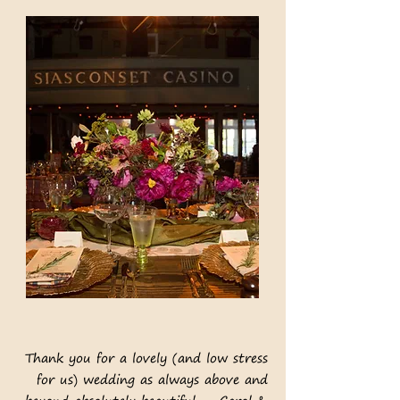
Thank you for a lovely (and low stress
for us) wedding as always above and