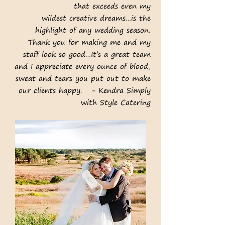
that exceeds even my
wildest creative dreams…is the
highlight of any wedding season.
Thank you for making me and my
staff look so good…It’s a great team
and I appreciate every ounce of blood,
sweat and tears you put out to make
our clients happy. - Kendra Simply
with Style Catering