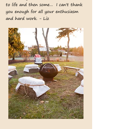
to life and then some... I can't thank
you enough for all your enthusiasm
and hard work. - Liz