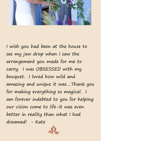
I wish you had been at the house to
see my jaw drop when I saw the
arrangement you made for me to
carry. I was OBSESSED with my
bouquet. I loved how wild and
amazing and unique it was….Thank you
for making everything so magical. I
am forever indebted to you for helping
our vision come to life-it was even
better in reality than what I had
dreamed! - Kate