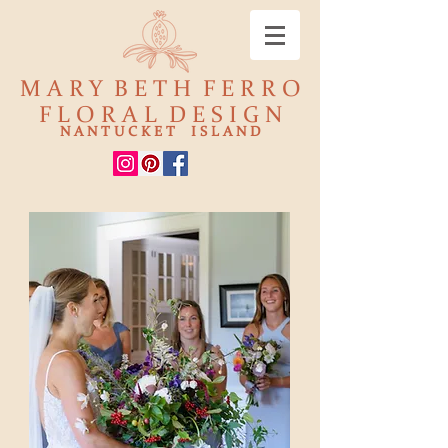
M A R Y B E T H F E R R O
F L O R A L D E S I G N
N A N T U C K E T I S L A N D