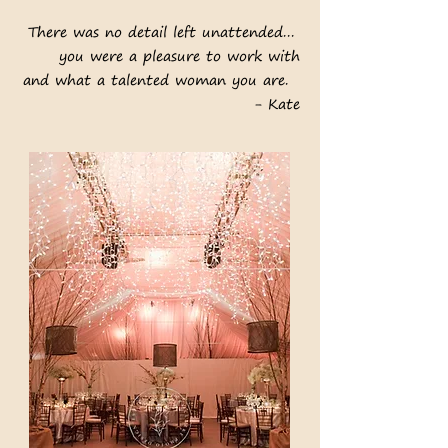
There was no detail left unattended...
you were a pleasure to work with
and what a talented woman you are.
- Kate