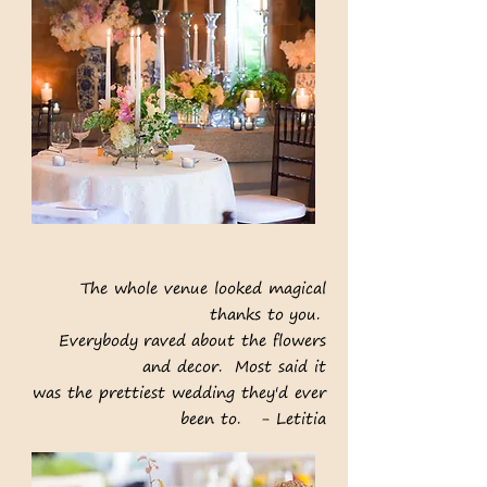
The whole venue looked magical
thanks to you.
Everybody raved about the
flowers
and decor.
Most said it
was the prettiest
wedding they'd ever
been to. - Letitia