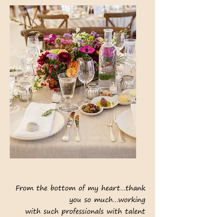
From the bottom of my heart…thank
you so much…working
with such professionals with talent