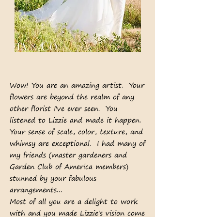
Wow! You are an amazing artist. Your
flowers are beyond the realm of any
other florist I've ever seen. You
listened to Lizzie and made it happen.
Your sense of scale, color, texture, and
whimsy are exceptional. I had many of
my friends (master gardeners and
Garden Club of America members)
stunned by your fabulous
arrangements...
Most of all you are a delight to work
with and you made Lizzie's vision come