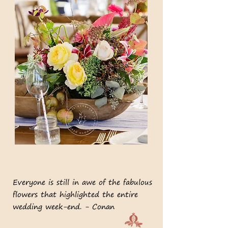
Everyone is still in awe of the fabulous
flowers that highlighted the entire
wedding week-end. - Conan