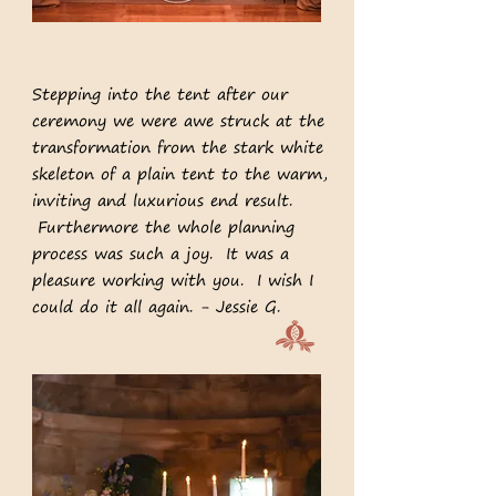
Stepping into the tent after our
ceremony we were awe struck at the
transformation from the stark white
skeleton of a plain tent to the warm,
inviting and luxurious end result.
Furthermore the whole planning
process was such a joy. It was a
pleasure working with you. I wish I
could do it all again. - Jessie G.