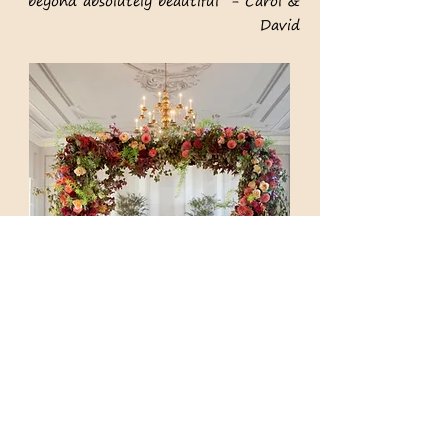
beyond absolutely beautiful - Carol
&
David